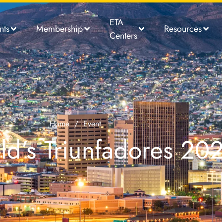
ETA
nts
Membership
Resources
Centers
Home
/
Event
d’s Triunfadores 20