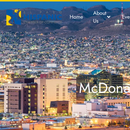
About
Home
Eve
Us
McDonal