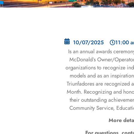
10/07/2025
11:00 
Is an annual awards ceremon
McDonald’s Owner/Operators
organizations to recognize ind
models and as an inspiration 
Triunfadores are recognized 
Month. Recognizing and honor
their outstanding achievemen
Community Service, Educati
More deta
For questions, con