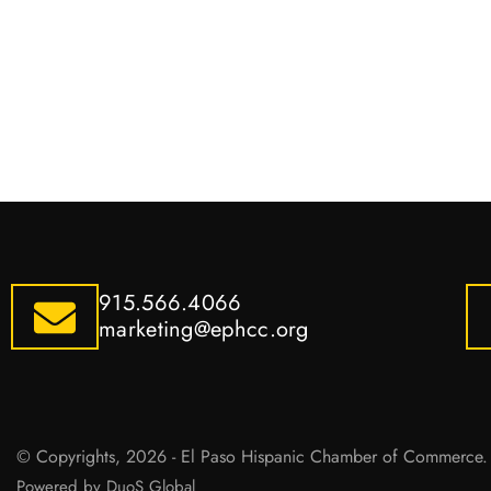
915.566.4066
marketing@ephcc.org
© Copyrights, 2026 - El Paso Hispanic Chamber of Commerce. 
Powered by DuoS Global