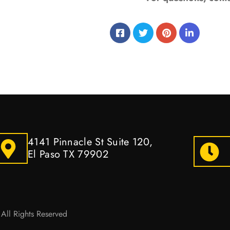
4141 Pinnacle St Suite 120,
El Paso TX 79902
All Rights Reserved