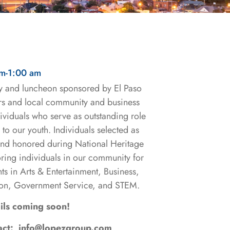
am
-
1:00 am
y and luncheon sponsored by El Paso
 and local community and business
ividuals who serve as outstanding role
to our youth. Individuals selected as
and honored during National Heritage
ing individuals in our community for
ts in Arts & Entertainment, Business,
on, Government Service, and STEM.
ils coming soon!
tact: info@lopezgroup.com