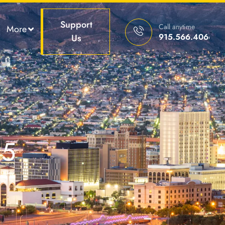
Support
Call anytime
More
915.566.4066
Us
25