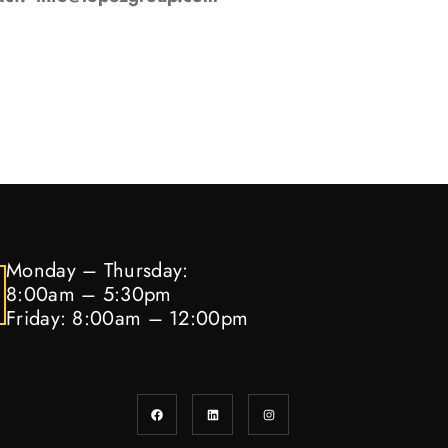
Monday – Thursday:
8:00am – 5:30pm
Friday: 8:00am – 12:00pm