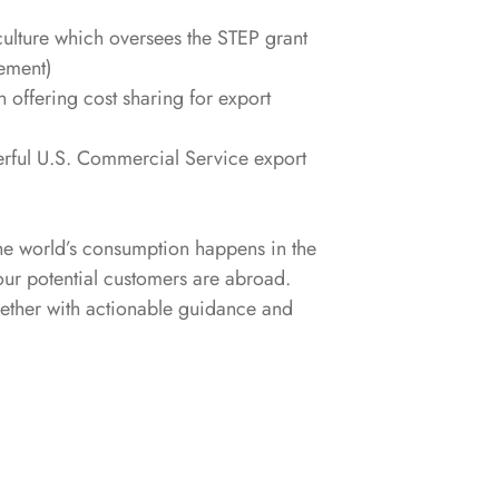
ulture which oversees the STEP grant
ement)
 offering cost sharing for export
erful U.S. Commercial Service export
he world’s consumption happens in the
our potential customers are abroad.
ogether with actionable guidance and