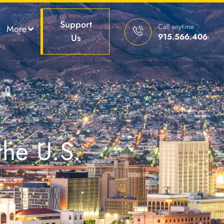
Support
Call anytime
More
915.566.4066
Us
the U.S.