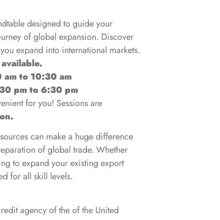
undtable designed to guide your
journey of global expansion. Discover
 you expand into international markets.
 available.
0 am to 10:30 am
:30 pm to 6:30 pm
nient for you! Sessions are
son.
esources can make a huge difference
reparation of global trade. Whether
king to expand your existing export
 for all skill levels.
redit agency of the of the United