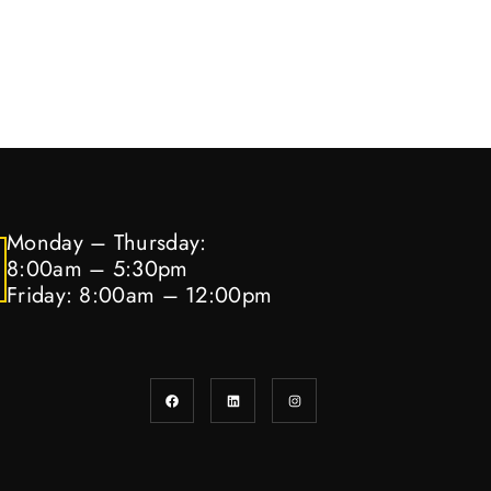
Monday – Thursday:
8:00am – 5:30pm
Friday: 8:00am – 12:00pm