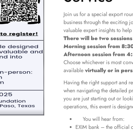
Join us for a special export ro
business through the exciting 
valuable expert insights to help
Ther
e will be two sessions
Morning session from 8:3
Afternoon session from 4
Choose whichever is most conve
available
virtually or in per
Having the right support and r
when navigating the detailed p
you are just starting out or loo
operations, this event is designed
You will hear from:
EXIM bank – the official c