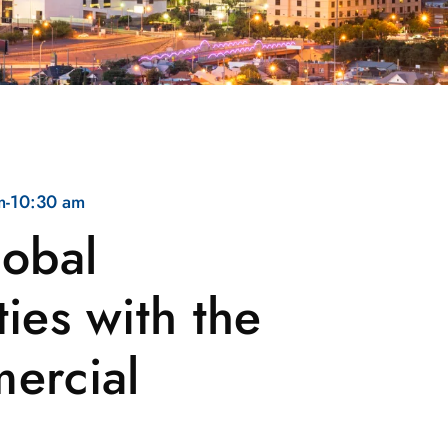
m
-
10:30 am
lobal
ies with the
ercial