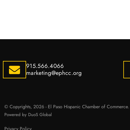
915.566.4066
marketing@ephcc.org
© Copyrights, 2026 - El Paso Hispanic Chamber of Commerce. 
Powered by DuoS Global
Privacy Policy