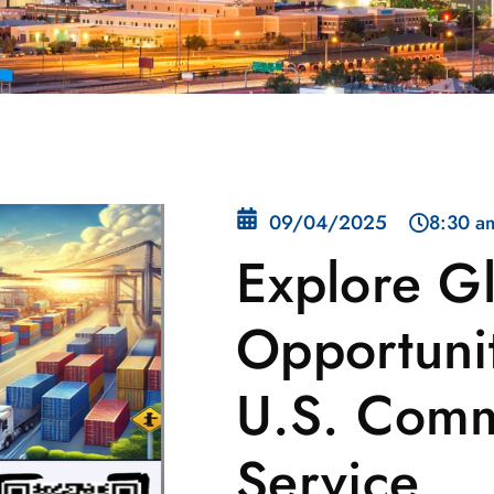
09/04/2025
8:30 a
Explore G
Opportunit
U.S. Comm
Service