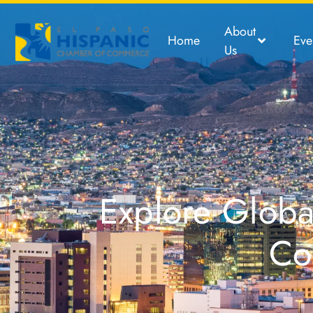
About
Home
Eve
Us
Explore Global
Co