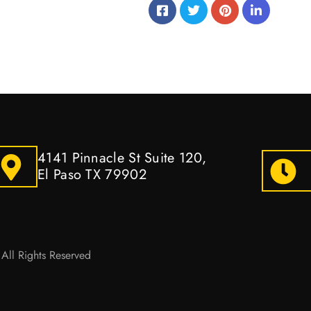
4141 Pinnacle St Suite 120,
El Paso TX 79902
All Rights Reserved