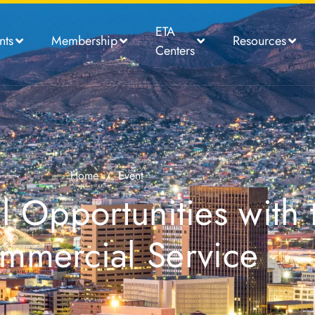
ETA
nts
Membership
Resources
Centers
Home
/
Event
 Opportunities with 
mmercial Service