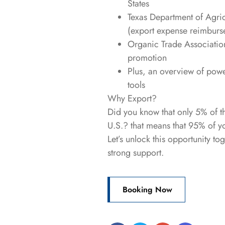
States
Texas Department of Agric
(export expense reimburs
Organic Trade Association
promotion
Plus, an overview of pow
tools
Why Export?
Did you know that only 5% of t
U.S.? that means that 95% of y
Let’s unlock this opportunity t
strong support.
Booking Now