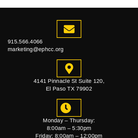
915.566.4066
marketing@ephcc.org
4141 Pinnacle St Suite 120,
El Paso TX 79902
Monday – Thursday:
8:00am – 5:30pm
Friday: 8:00am – 12:00pm