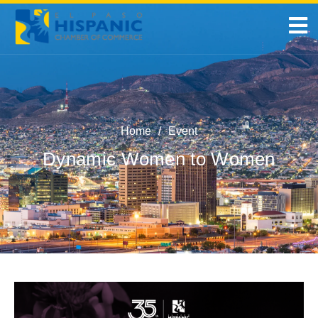
Home
/
Event
Dynamic Women to Women