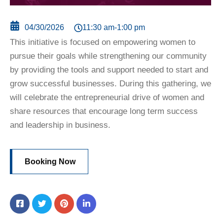
11:30 am
-
1:00 pm
04/30/2026
This initiative is focused on empowering women to
pursue their goals while strengthening our community
by providing the tools and support needed to start and
grow successful businesses. During this gathering, we
will celebrate the entrepreneurial drive of women and
share resources that encourage long term success
and leadership in business.
Booking Now