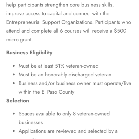
help participants strengthen core business skills,
improve access to capital and connect with the
Entrepreneurial Support Organizations. Participants who
attend and complete all 6 courses will receive a $500
micro-grant.
Business Eligibility
Must be at least 51% veteran-owned
Must be an honorably discharged veteran
Business and/or business owner must operate/live
within the El Paso County
Selection
Spaces available to only 8 veteran-owned
businesses
Applications are reviewed and selected by a