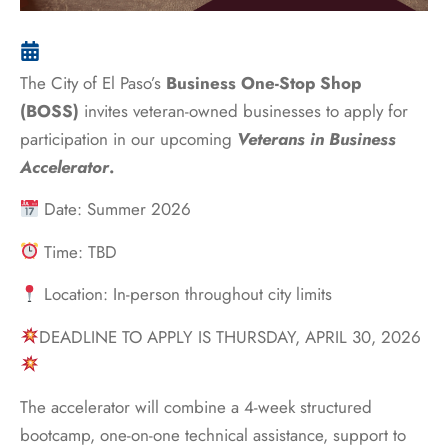
The City of El Paso’s
Business One-Stop Shop
(BOSS)
invites veteran-owned businesses to apply for
participation in our upcoming
Veterans in Business
Accelerator
.
Date: Summer 2026
Time: TBD
Location: In-person throughout city limits
DEADLINE TO APPLY IS THURSDAY, APRIL 30, 2026
The accelerator will combine a 4-week structured
bootcamp, one-on-one technical assistance, support to