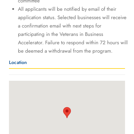
committee
All applicants will be notified by email of their
application status. Selected businesses will receive
a confirmation email with next steps for
participating in the Veterans in Business
Accelerator. Failure to respond within 72 hours will
be deemed a withdrawal from the program.
Location