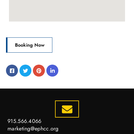
Booking Now
915.566.4066
marketing@ephcc.org