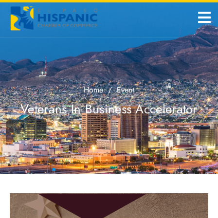
Home
/
Event
Veterans In Business Accelerator