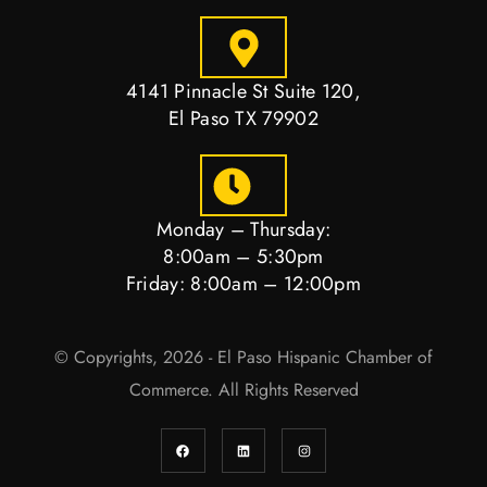
4141 Pinnacle St Suite 120,
El Paso TX 79902
Monday – Thursday:
8:00am – 5:30pm
Friday: 8:00am – 12:00pm
© Copyrights, 2026 - El Paso Hispanic Chamber of
Commerce. All Rights Reserved